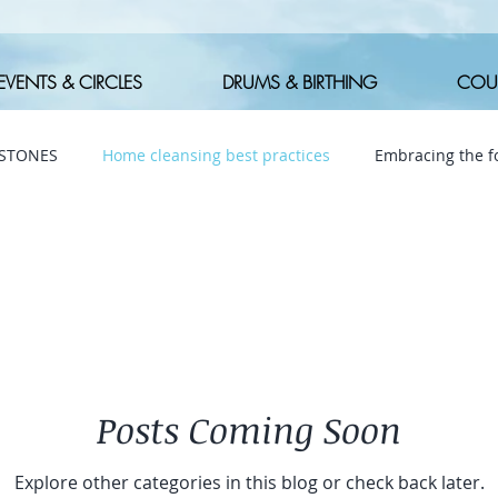
EVENTS & CIRCLES
DRUMS & BIRTHING
COU
 STONES
Home cleansing best practices
Embracing the fo
Posts Coming Soon
Explore other categories in this blog or check back later.