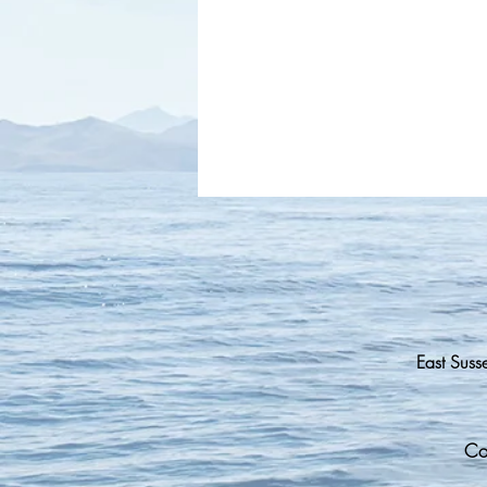
East Suss
Co