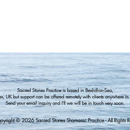
Sacred Stones Practice is based in Bexhill-on-Sea,
ex, UK but support can be offered
remotely with clients anywhere in 
Send your email inquiry and I'll we will be in touch very soon.
pyright
©️
2026 Sacred Stones Shamanic Practice - All Rights 