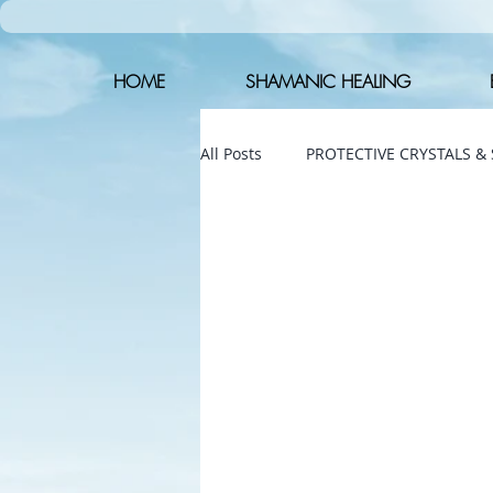
HOME
SHAMANIC HEALING
All Posts
PROTECTIVE CRYSTALS &
The shamanic drum