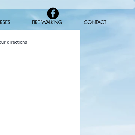
RSES
FIRE WALKING
CONTACT
ur directions