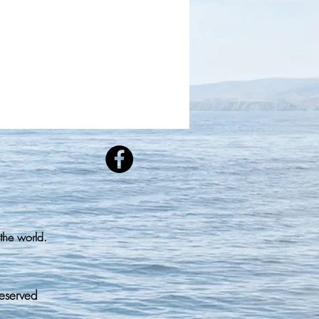
the world.
Reserved